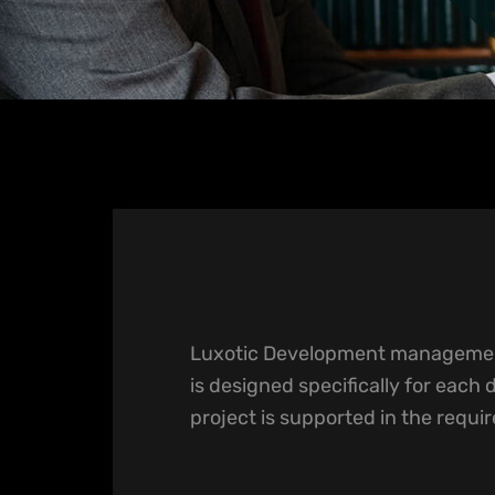
Luxotic Development managemen
is designed specifically for each 
project is supported in the requi