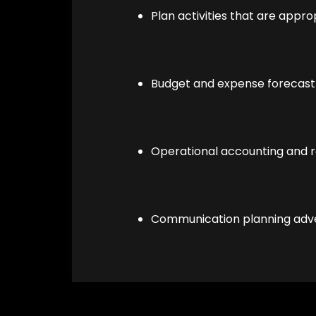
Plan activities that are appro
Budget and expense forecast
Operational accounting and r
Communication planning adver