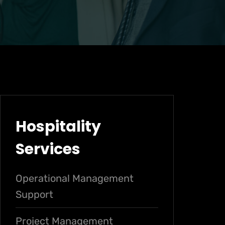
Hospitality
Services
Operational Management
Support
Project Management