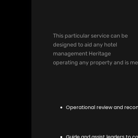
This particular service can be
designed to aid any hotel
management Heritage
operating any property and is me
Operational review and rec
Guide and assist leaders to c