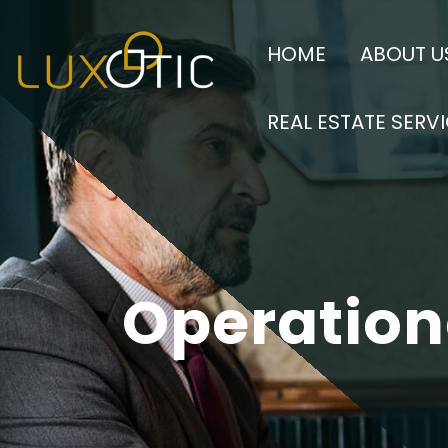
Luxotic Hospitality Man
Luxotic H
HOME
ABOUT U
their business needs.
REAL ESTATE SERV
Operatio