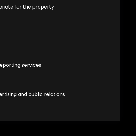
priate for the property
eporting services
tising and public relations