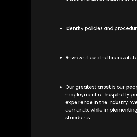
Identify policies and procedu
Review of audited financial s
Our greatest asset is our pe
employment of hospitality pro
experience in the industry. We 
demands, while implementin
standards.