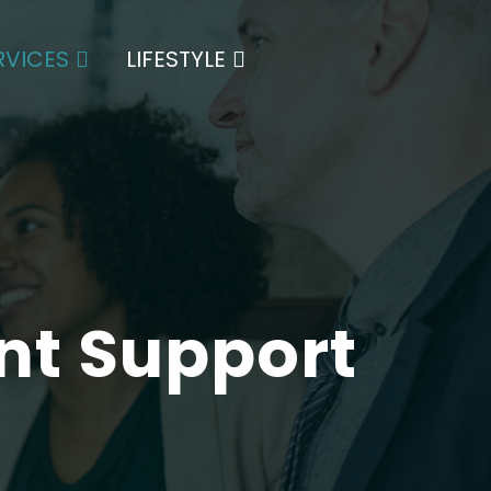
es a range of services tailored specifically for
RVICES
LIFESTYLE
t Support