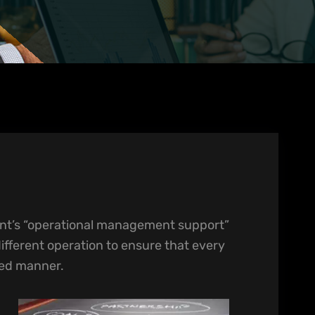
t’s “operational management support”
different operation to ensure that every
red manner.