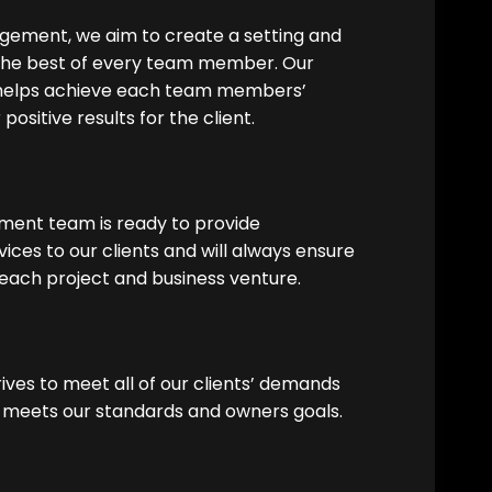
ement, we aim to create a setting and
 the best of every team member. Our
 helps achieve each team members’
positive results for the client.
ent team is ready to provide
vices to our clients and will always ensure
each project and business venture.
ves to meet all of our clients’ demands
 meets our standards and owners goals.