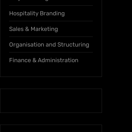
Hospitality Branding
Sales & Marketing
Organisation and Structuring
Finance & Administration