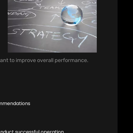
ant to improve overall performance.
ommendations
onduct successful operation