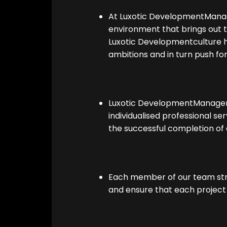
At Luxotic DevelopmentManag
environment that brings out
Luxotic Developmentculture
ambitions and in turn push for 
Luxotic DevelopmentManagem
individualised professional ser
the successful completion of 
Each member of our team stri
and ensure that each project