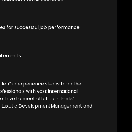
res for successful job performance
tatements
ople. Our experience stems from the
fessionals with vast international
strive to meet all of our clients’
g Luxotic DevelopmentManagement and