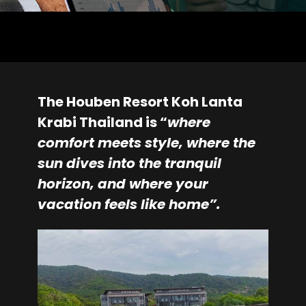
The Houben Resort Koh Lanta
Krabi Thailand is “
where
comfort meets style, where the
sun dives into the tranquil
horizon, and where your
vacation feels like home”.