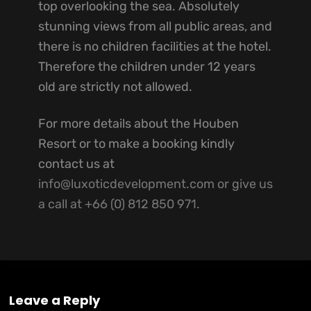
top overlooking the sea. Absolutely
stunning views from all public areas, and
there is no children facilities at the hotel.
Therefore the children under 12 years
old are strictly not allowed.
For more details about the Houben
Resort or to make a booking kindly
contact us at
info@luxoticdevelopment.com or give us
a call at +66 (0) 812 850 971.
Leave a Reply