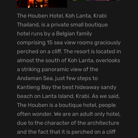
The Houben Hotel, Koh Lanta, Krabi
Thailand, is a private small boutique
hotel runs by a Belgian family
comprising 15 sea view rooms graciously
perched on a cliff. The resort is located in
almost the south of Koh Lanta, overlooks
a striking panoramic view of the
Andaman Sea, just few steps to
Kantieng Bay the best hideaway sandy
beach on Lanta Island, Krabi. As we said,
The Houben is a boutique hotel, people
often wonder. We are an adult only hotel,
due to the character of the architecture
and the fact that it is perched on a cliff