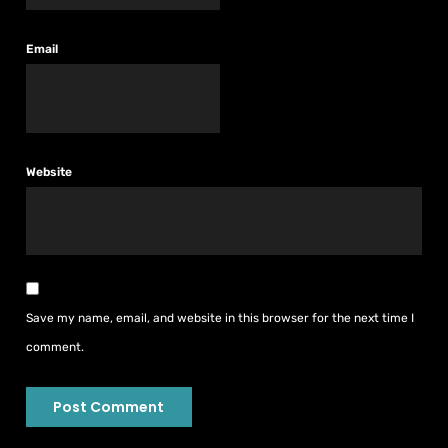
Email
Website
Save my name, email, and website in this browser for the next time I
comment.